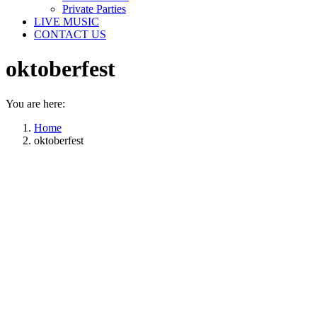
Private Parties
LIVE MUSIC
CONTACT US
oktoberfest
You are here:
Home
oktoberfest