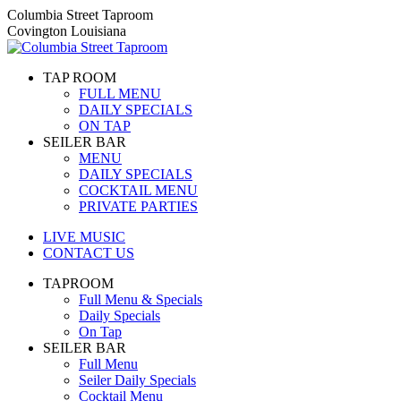
Skip
Columbia Street Taproom
to
Covington Louisiana
content
TAP ROOM
FULL MENU
DAILY SPECIALS
ON TAP
SEILER BAR
MENU
DAILY SPECIALS
COCKTAIL MENU
PRIVATE PARTIES
LIVE MUSIC
CONTACT US
TAPROOM
Full Menu & Specials
Daily Specials
On Tap
SEILER BAR
Full Menu
Seiler Daily Specials
Cocktail Menu