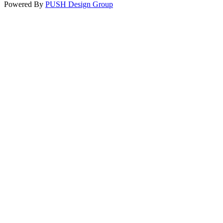
Powered By
PUSH Design Group