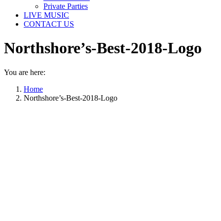
Private Parties
LIVE MUSIC
CONTACT US
Northshore’s-Best-2018-Logo
You are here:
Home
Northshore’s-Best-2018-Logo