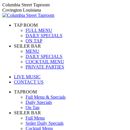
Skip
Columbia Street Taproom
to
Covington Louisiana
content
TAP ROOM
FULL MENU
DAILY SPECIALS
ON TAP
SEILER BAR
MENU
DAILY SPECIALS
COCKTAIL MENU
PRIVATE PARTIES
LIVE MUSIC
CONTACT US
TAPROOM
Full Menu & Specials
Daily Specials
On Tap
SEILER BAR
Full Menu
Seiler Daily Specials
Cocktail Menu