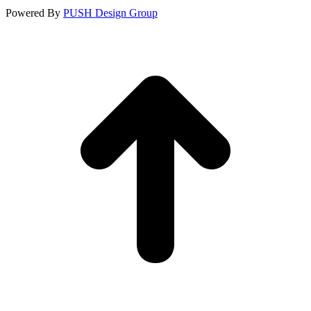
Powered By
PUSH Design Group
t
T