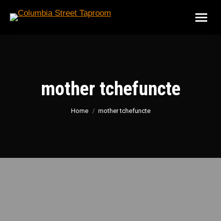
mother tchefuncte
You are here:
Home
mother tchefuncte