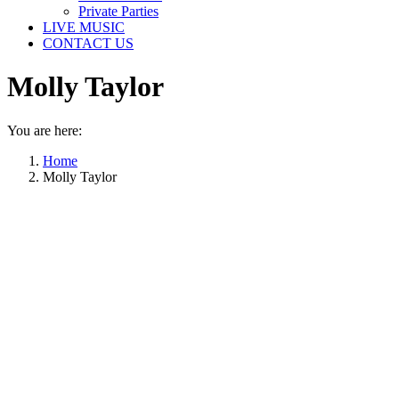
Private Parties
LIVE MUSIC
CONTACT US
Molly Taylor
You are here:
Home
Molly Taylor