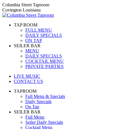
Skip
Columbia Street Taproom
to
Covington Louisiana
content
TAP ROOM
FULL MENU
DAILY SPECIALS
ON TAP
SEILER BAR
MENU
DAILY SPECIALS
COCKTAIL MENU
PRIVATE PARTIES
LIVE MUSIC
CONTACT US
TAPROOM
Full Menu & Specials
Daily Specials
On Tap
SEILER BAR
Full Menu
Seiler Daily Specials
Cocktail Menu