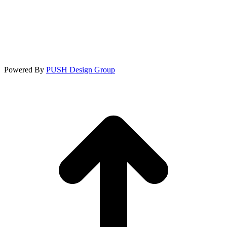
Powered By
PUSH Design Group
t
T