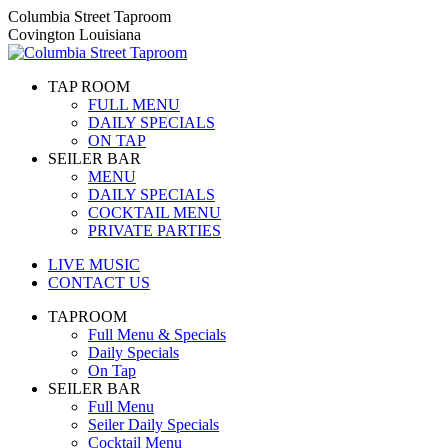
Skip
Columbia Street Taproom
to
Covington Louisiana
content
TAP ROOM
FULL MENU
DAILY SPECIALS
ON TAP
SEILER BAR
MENU
DAILY SPECIALS
COCKTAIL MENU
PRIVATE PARTIES
LIVE MUSIC
CONTACT US
TAPROOM
Full Menu & Specials
Daily Specials
On Tap
SEILER BAR
Full Menu
Seiler Daily Specials
Cocktail Menu