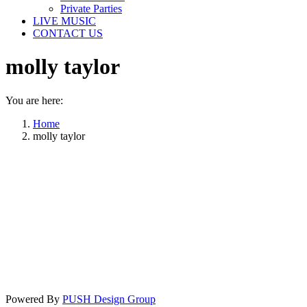
Private Parties
LIVE MUSIC
CONTACT US
molly taylor
You are here:
Home
molly taylor
Powered By
PUSH Design Group