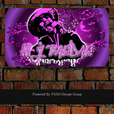
Powered By
PUSH Design Group