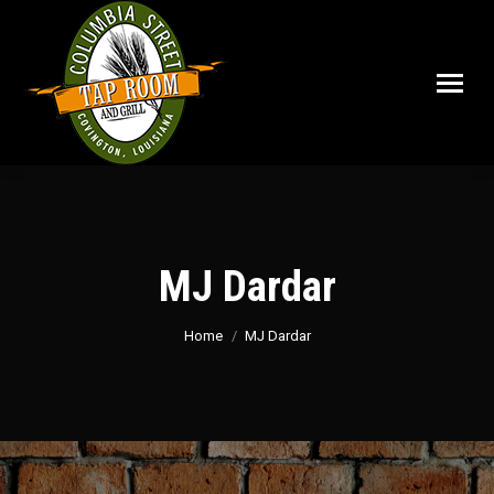
MJ Dardar
You are here:
Home
MJ Dardar