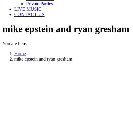
Private Parties
LIVE MUSIC
CONTACT US
mike epstein and ryan gresham
You are here:
Home
mike epstein and ryan gresham