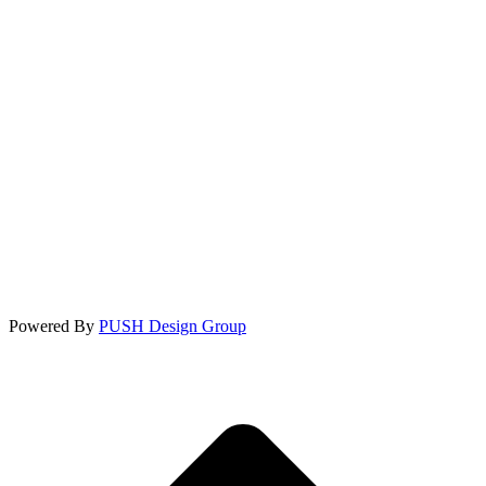
Powered By
PUSH Design Group
t
T