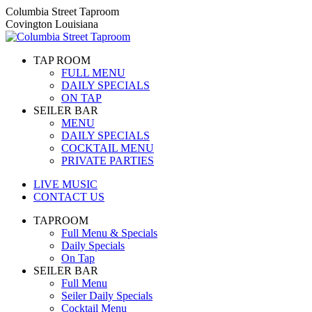
Skip
Columbia Street Taproom
to
Covington Louisiana
content
TAP ROOM
FULL MENU
DAILY SPECIALS
ON TAP
SEILER BAR
MENU
DAILY SPECIALS
COCKTAIL MENU
PRIVATE PARTIES
LIVE MUSIC
CONTACT US
TAPROOM
Full Menu & Specials
Daily Specials
On Tap
SEILER BAR
Full Menu
Seiler Daily Specials
Cocktail Menu