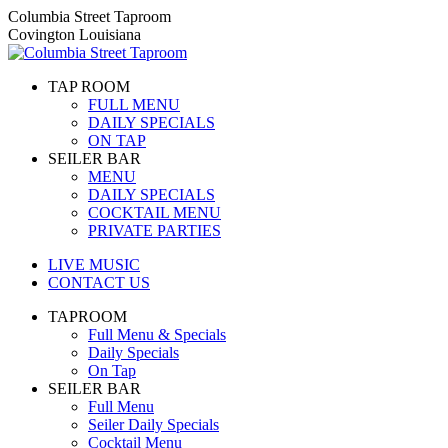
Skip
Columbia Street Taproom
to
Covington Louisiana
content
TAP ROOM
FULL MENU
DAILY SPECIALS
ON TAP
SEILER BAR
MENU
DAILY SPECIALS
COCKTAIL MENU
PRIVATE PARTIES
LIVE MUSIC
CONTACT US
TAPROOM
Full Menu & Specials
Daily Specials
On Tap
SEILER BAR
Full Menu
Seiler Daily Specials
Cocktail Menu