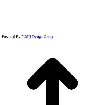
Powered By
PUSH Design Group
t
T