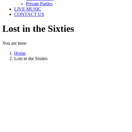
Private Parties
LIVE MUSIC
CONTACT US
Lost in the Sixties
You are here:
Home
Lost in the Sixties