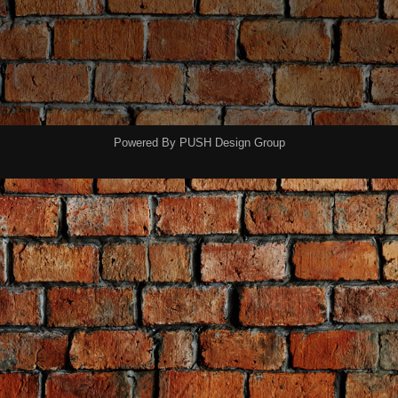
Powered By
PUSH Design Group