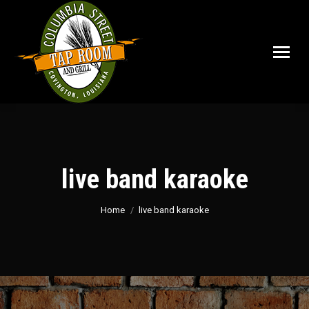
live band karaoke
You are here:
Home
live band karaoke