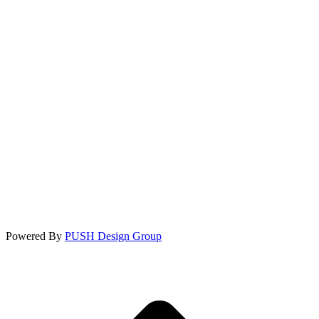
Powered By
PUSH Design Group
t
T