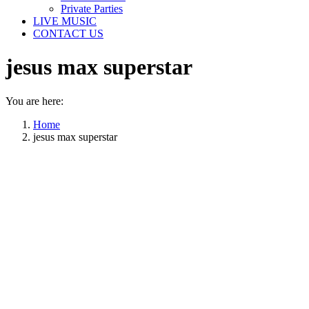
Private Parties
LIVE MUSIC
CONTACT US
jesus max superstar
You are here:
Home
jesus max superstar