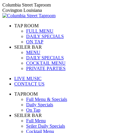
Skip
Columbia Street Taproom
to
Covington Louisiana
content
TAP ROOM
FULL MENU
DAILY SPECIALS
ON TAP
SEILER BAR
MENU
DAILY SPECIALS
COCKTAIL MENU
PRIVATE PARTIES
LIVE MUSIC
CONTACT US
TAPROOM
Full Menu & Specials
Daily Specials
On Tap
SEILER BAR
Full Menu
Seiler Daily Specials
Cocktail Menu