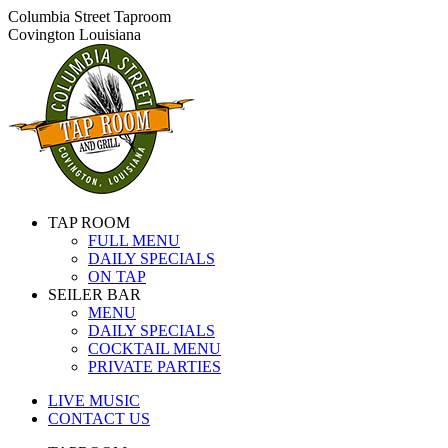
Skip
Columbia Street Taproom
to
Covington Louisiana
content
TAP ROOM
FULL MENU
DAILY SPECIALS
ON TAP
SEILER BAR
MENU
DAILY SPECIALS
COCKTAIL MENU
PRIVATE PARTIES
LIVE MUSIC
CONTACT US