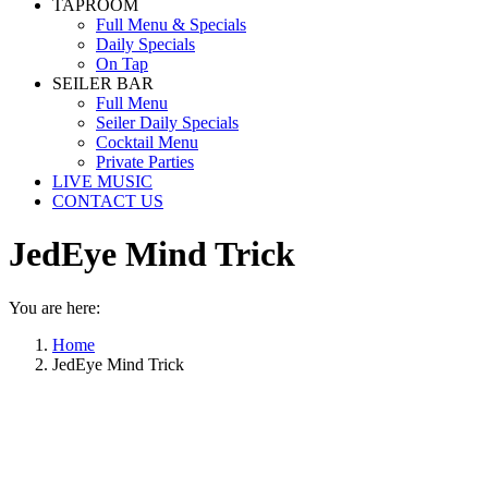
TAPROOM
Full Menu & Specials
Daily Specials
On Tap
SEILER BAR
Full Menu
Seiler Daily Specials
Cocktail Menu
Private Parties
LIVE MUSIC
CONTACT US
JedEye Mind Trick
You are here:
Home
JedEye Mind Trick