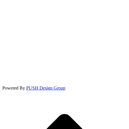
Powered By
PUSH Design Group
t
T