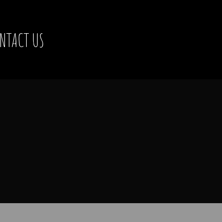
NTACT US