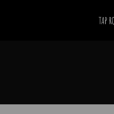
TAP R