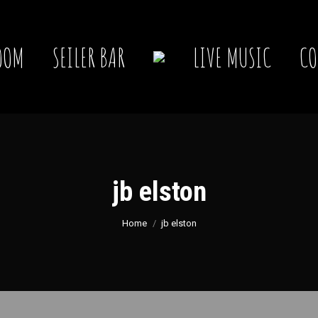
OOM
SEILER BAR
LIVE MUSIC
CO
jb elston
You are here:
Home
jb elston