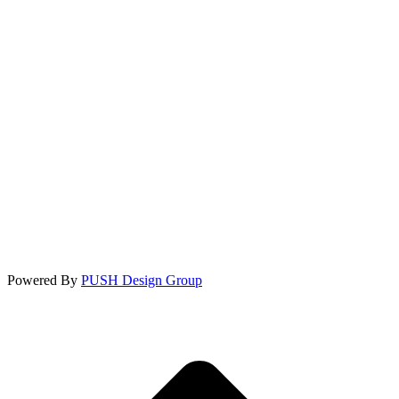
Powered By
PUSH Design Group
t
T