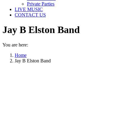
Private Parties
LIVE MUSIC
CONTACT US
Jay B Elston Band
You are here:
Home
Jay B Elston Band