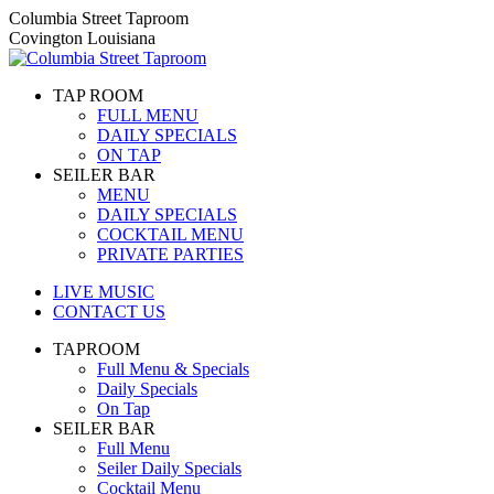
Skip
Columbia Street Taproom
to
Covington Louisiana
content
TAP ROOM
FULL MENU
DAILY SPECIALS
ON TAP
SEILER BAR
MENU
DAILY SPECIALS
COCKTAIL MENU
PRIVATE PARTIES
LIVE MUSIC
CONTACT US
TAPROOM
Full Menu & Specials
Daily Specials
On Tap
SEILER BAR
Full Menu
Seiler Daily Specials
Cocktail Menu