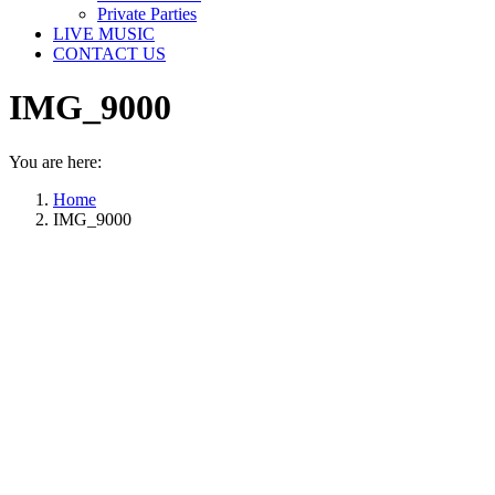
Private Parties
LIVE MUSIC
CONTACT US
IMG_9000
You are here:
Home
IMG_9000