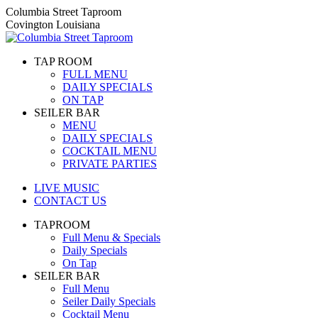
Skip
Columbia Street Taproom
to
Covington Louisiana
content
TAP ROOM
FULL MENU
DAILY SPECIALS
ON TAP
SEILER BAR
MENU
DAILY SPECIALS
COCKTAIL MENU
PRIVATE PARTIES
LIVE MUSIC
CONTACT US
TAPROOM
Full Menu & Specials
Daily Specials
On Tap
SEILER BAR
Full Menu
Seiler Daily Specials
Cocktail Menu