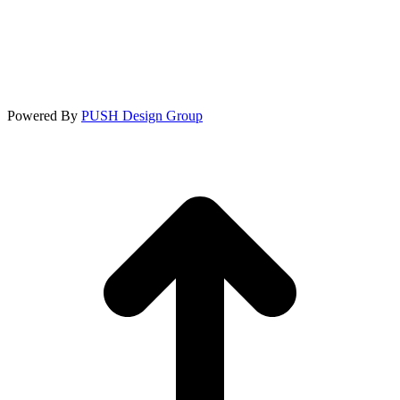
Powered By
PUSH Design Group
t
T