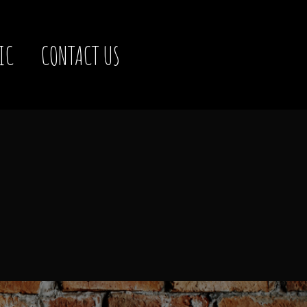
IC
CONTACT US