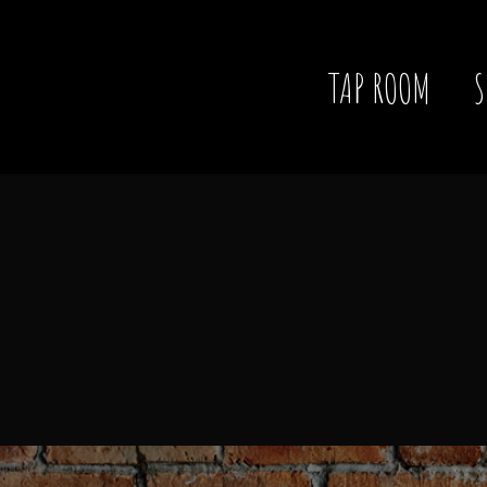
TAP ROOM
S