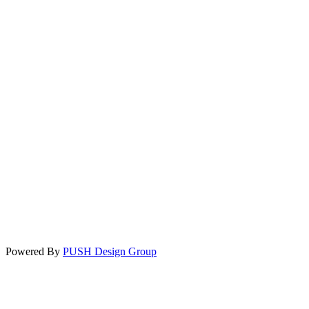
Powered By
PUSH Design Group