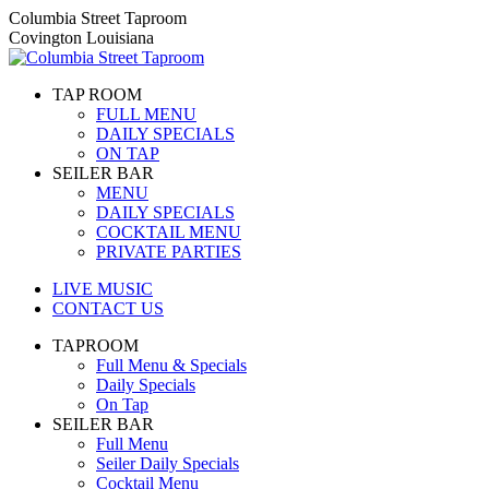
Skip
Columbia Street Taproom
to
Covington Louisiana
content
TAP ROOM
FULL MENU
DAILY SPECIALS
ON TAP
SEILER BAR
MENU
DAILY SPECIALS
COCKTAIL MENU
PRIVATE PARTIES
LIVE MUSIC
CONTACT US
TAPROOM
Full Menu & Specials
Daily Specials
On Tap
SEILER BAR
Full Menu
Seiler Daily Specials
Cocktail Menu