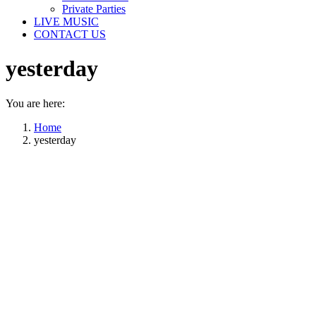
Private Parties
LIVE MUSIC
CONTACT US
yesterday
You are here:
Home
yesterday