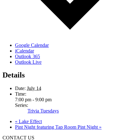
Google Calendar
iCalendar
Outlook 365
Outlook Live
Details
Date:
July 14
Time:
7:00 pm - 9:00 pm
Series:
Trivia Tuesdays
«
Lake Effect
Pint Night featuring Tap Room Pint Night
»
CONTACT US