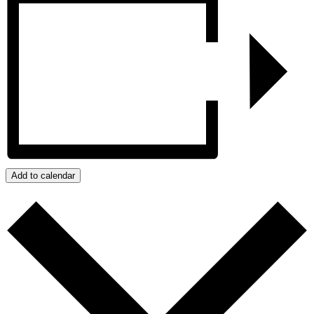
Add to calendar