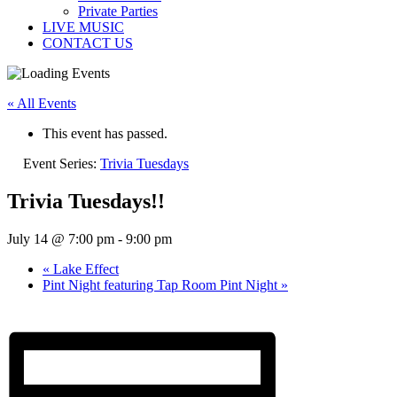
Private Parties
LIVE MUSIC
CONTACT US
« All Events
This event has passed.
Event Series:
Trivia Tuesdays
Trivia Tuesdays!!
July 14 @ 7:00 pm
-
9:00 pm
«
Lake Effect
Pint Night featuring Tap Room Pint Night
»