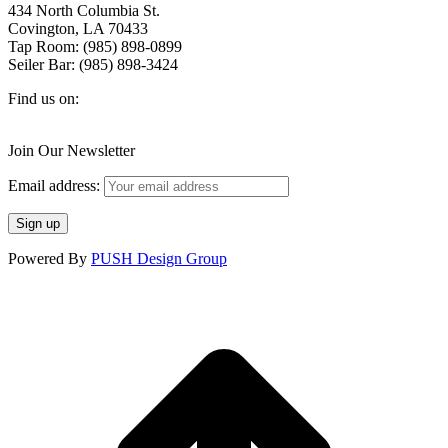
434 North Columbia St.
Covington, LA 70433
Tap Room: (985) 898-0899
Seiler Bar: (985) 898-3424
Find us on:
Facebook
X
Instagram
page
page
page
Join Our Newsletter
opens
opens
opens
in
in
in
Email address:
new
new
new
window
window
window
Powered By
PUSH Design Group
t
T