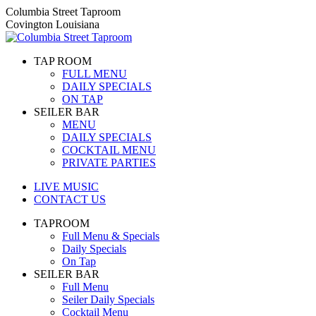
Skip
Columbia Street Taproom
to
Covington Louisiana
content
TAP ROOM
FULL MENU
DAILY SPECIALS
ON TAP
SEILER BAR
MENU
DAILY SPECIALS
COCKTAIL MENU
PRIVATE PARTIES
LIVE MUSIC
CONTACT US
TAPROOM
Full Menu & Specials
Daily Specials
On Tap
SEILER BAR
Full Menu
Seiler Daily Specials
Cocktail Menu