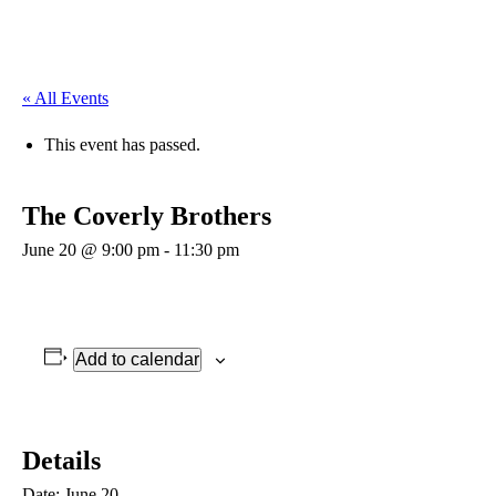
« All Events
This event has passed.
The Coverly Brothers
June 20 @ 9:00 pm
-
11:30 pm
Add to calendar
Details
Date:
June 20