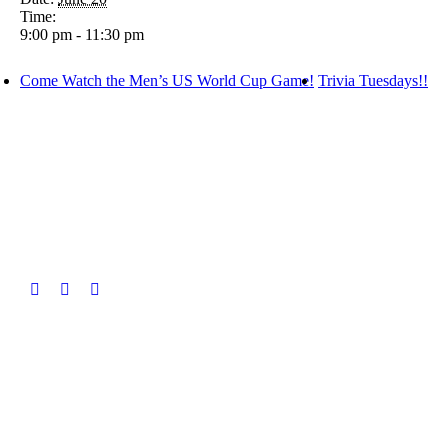
Time:
9:00 pm - 11:30 pm
Come Watch the Men’s US World Cup Game!
Trivia Tuesdays!!