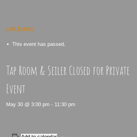
« All Events
This event has passed.
Tap Room & Seiler Closed for Private
Event
May 30 @ 3:00 pm
-
11:30 pm
Add to calendar