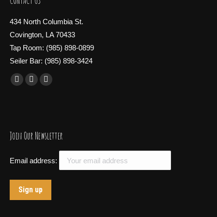
CONTACT US
434 North Columbia St.
Covington, LA 70433
Tap Room: (985) 898-0899
Seiler Bar: (985) 898-3424
Find us on:
Facebook
X
Instagram
page
page
page
opens
opens
opens
in
in
in
Join Our Newsletter
new
new
new
window
window
window
Email address: