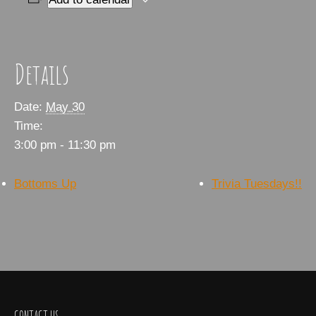
Details
Date:
May 30
Time:
3:00 pm - 11:30 pm
Bottoms Up
Trivia Tuesdays!!