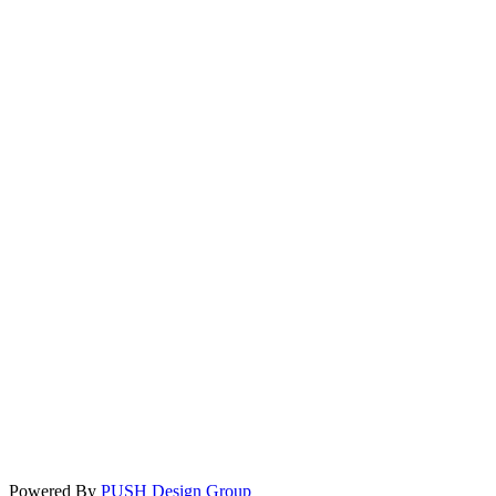
Powered By
PUSH Design Group