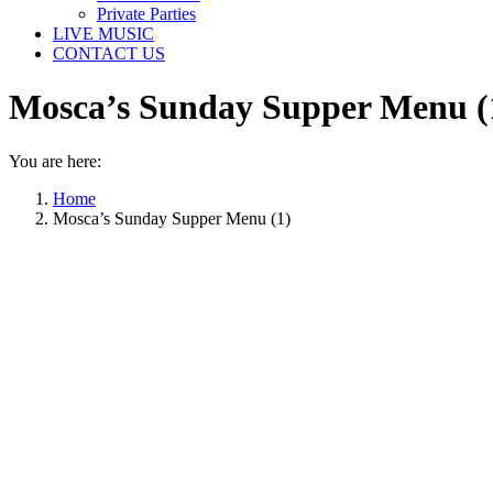
Private Parties
LIVE MUSIC
CONTACT US
Mosca’s Sunday Supper Menu (
You are here:
Home
Mosca’s Sunday Supper Menu (1)