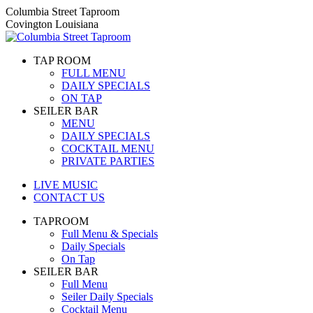
Skip
Columbia Street Taproom
to
Covington Louisiana
content
TAP ROOM
FULL MENU
DAILY SPECIALS
ON TAP
SEILER BAR
MENU
DAILY SPECIALS
COCKTAIL MENU
PRIVATE PARTIES
LIVE MUSIC
CONTACT US
TAPROOM
Full Menu & Specials
Daily Specials
On Tap
SEILER BAR
Full Menu
Seiler Daily Specials
Cocktail Menu