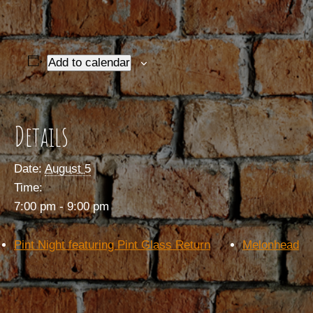
Add to calendar
Details
Date:
August 5
Time:
7:00 pm - 9:00 pm
Pint Night featuring Pint Glass Return
Melonhead