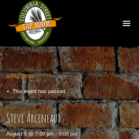
« All Events
This event has passed.
Steve Arceneaux
August 5 @ 7:00 pm
-
9:00 pm