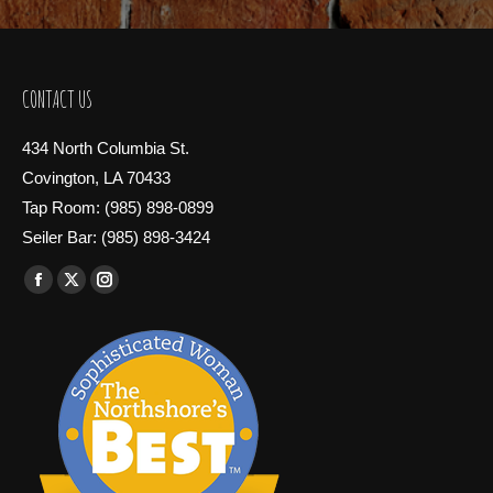
CONTACT US
434 North Columbia St.
Covington, LA 70433
Tap Room: (985) 898-0899
Seiler Bar: (985) 898-3424
Find us on:
Facebook
X
Instagram
page
page
page
opens
opens
opens
in
in
in
new
new
new
window
window
window