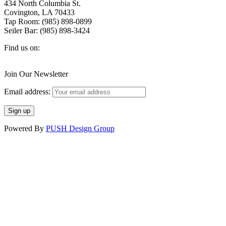
434 North Columbia St.
Covington, LA 70433
Tap Room: (985) 898-0899
Seiler Bar: (985) 898-3424
Find us on:
Facebook
X
Instagram
page
page
page
Join Our Newsletter
opens
opens
opens
in
in
in
Email address:
new
new
new
window
window
window
Powered By
PUSH Design Group