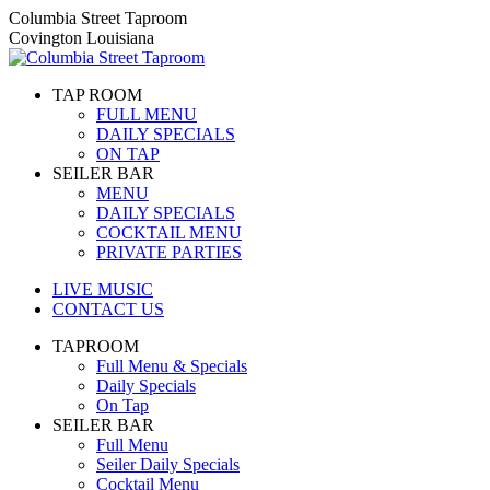
Skip
Columbia Street Taproom
to
Covington Louisiana
content
TAP ROOM
FULL MENU
DAILY SPECIALS
ON TAP
SEILER BAR
MENU
DAILY SPECIALS
COCKTAIL MENU
PRIVATE PARTIES
LIVE MUSIC
CONTACT US
TAPROOM
Full Menu & Specials
Daily Specials
On Tap
SEILER BAR
Full Menu
Seiler Daily Specials
Cocktail Menu