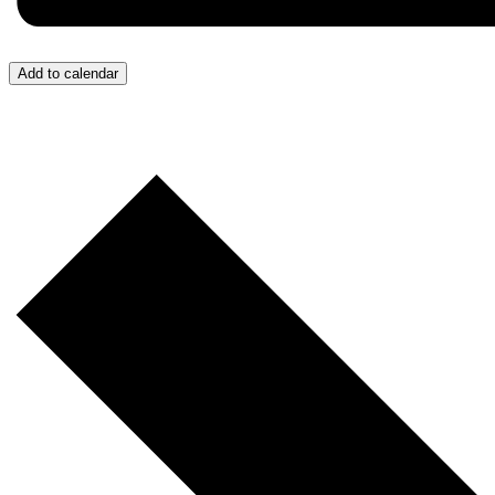
Add to calendar