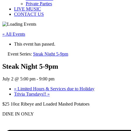
Private Parties
LIVE MUSIC
CONTACT US
« All Events
This event has passed.
Event Series:
Steak Night 5-9pm
Steak Night 5-9pm
July 2 @ 5:00 pm
-
9:00 pm
«
Limited Hours & Services due to Holiday
Trivia Tuesdays!!
»
$25 10oz Ribeye and Loaded Mashed Potatoes
DINE IN ONLY