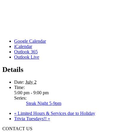
Google Calendar
iCalendar
Outlook 365
Outlook Live
Details
Date:
July 2
Time:
5:00 pm - 9:00 pm
Series:
Steak Night 5-9pm
«
Limited Hours & Services due to Holiday
Trivia Tuesdays!!
»
CONTACT US