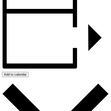
Add to calendar