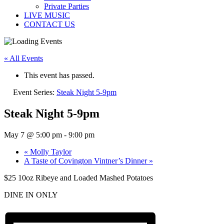
Private Parties
LIVE MUSIC
CONTACT US
« All Events
This event has passed.
Event Series:
Steak Night 5-9pm
Steak Night 5-9pm
May 7 @ 5:00 pm
-
9:00 pm
«
Molly Taylor
A Taste of Covington Vintner’s Dinner
»
$25 10oz Ribeye and Loaded Mashed Potatoes
DINE IN ONLY