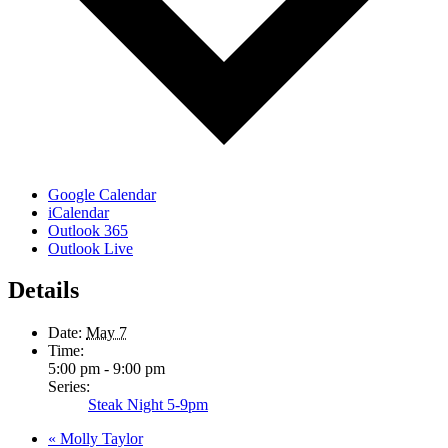
Google Calendar
iCalendar
Outlook 365
Outlook Live
Details
Date:
May 7
Time:
5:00 pm - 9:00 pm
Series:
Steak Night 5-9pm
«
Molly Taylor