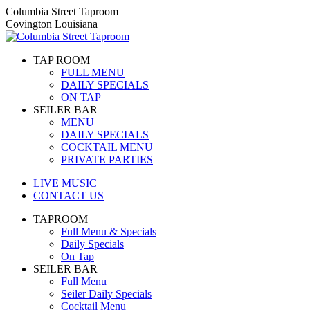
Skip
Columbia Street Taproom
to
Covington Louisiana
content
TAP ROOM
FULL MENU
DAILY SPECIALS
ON TAP
SEILER BAR
MENU
DAILY SPECIALS
COCKTAIL MENU
PRIVATE PARTIES
LIVE MUSIC
CONTACT US
TAPROOM
Full Menu & Specials
Daily Specials
On Tap
SEILER BAR
Full Menu
Seiler Daily Specials
Cocktail Menu