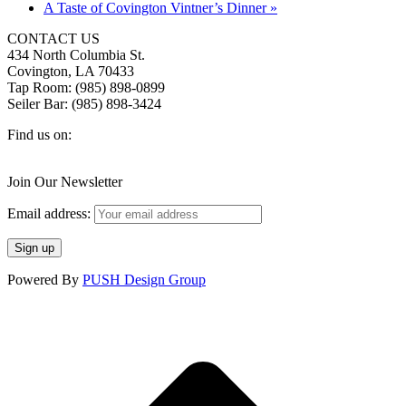
A Taste of Covington Vintner’s Dinner
»
CONTACT US
434 North Columbia St.
Covington, LA 70433
Tap Room: (985) 898-0899
Seiler Bar: (985) 898-3424
Find us on:
Facebook
X
Instagram
page
page
page
Join Our Newsletter
opens
opens
opens
in
in
in
Email address:
new
new
new
window
window
window
Powered By
PUSH Design Group
t
T