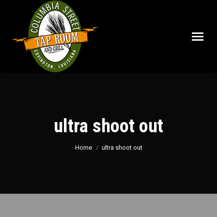
ultra shoot out
You are here:
Home
ultra shoot out