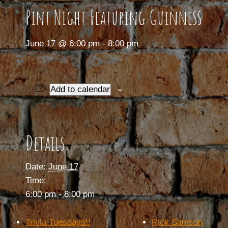
Pint Night Featuring Guinness
June 17 @ 6:00 pm
-
8:00 pm
Add to calendar
Details
Date:
June 17
Time:
6:00 pm - 8:00 pm
Trivia Tuesdays!!
Rick Samson