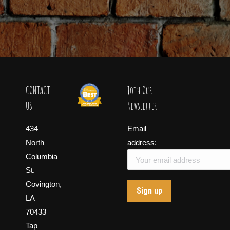
CONTACT
Join Our
US
Newsletter
434
Email
North
address:
Columbia
St.
Covington,
LA
70433
Tap