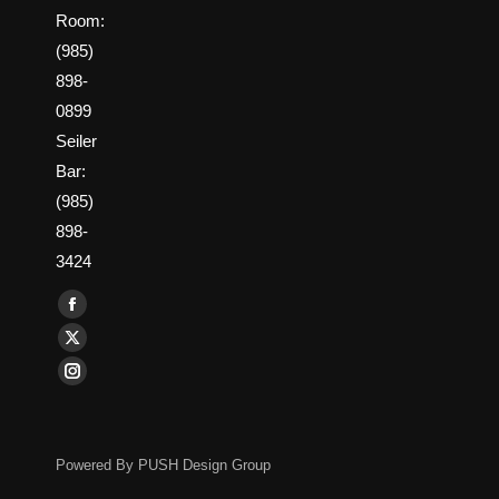
Room:
(985)
898-
0899
Seiler
Bar:
(985)
898-
3424
Find us on:
Facebook
page
X
opens
page
Instagram
in
opens
page
new
in
opens
window
new
Powered By
PUSH Design Group
in
window