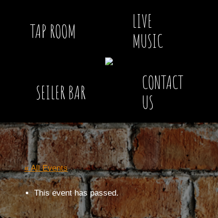
LIVE
TAP ROOM
MUSIC
CONTACT
SEILER BAR
US
« All Events
This event has passed.