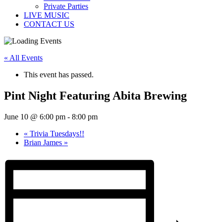
Private Parties
LIVE MUSIC
CONTACT US
« All Events
This event has passed.
Pint Night Featuring Abita Brewing
June 10 @ 6:00 pm
-
8:00 pm
«
Trivia Tuesdays!!
Brian James
»