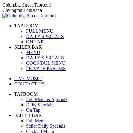
Skip
Columbia Street Taproom
to
Covington Louisiana
content
TAP ROOM
FULL MENU
DAILY SPECIALS
ON TAP
SEILER BAR
MENU
DAILY SPECIALS
COCKTAIL MENU
PRIVATE PARTIES
LIVE MUSIC
CONTACT US
TAPROOM
Full Menu & Specials
Daily Specials
On Tap
SEILER BAR
Full Menu
Seiler Daily Specials
Cocktail Menu