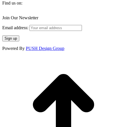
Find us on:
Facebook
X
Instagram
page
page
page
Join Our Newsletter
opens
opens
opens
in
in
in
Email address:
new
new
new
window
window
window
Powered By
PUSH Design Group
t
T