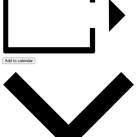
Add to calendar