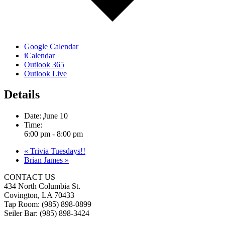
Google Calendar
iCalendar
Outlook 365
Outlook Live
Details
Date:
June 10
Time:
6:00 pm - 8:00 pm
«
Trivia Tuesdays!!
Brian James
»
CONTACT US
434 North Columbia St.
Covington, LA 70433
Tap Room: (985) 898-0899
Seiler Bar: (985) 898-3424