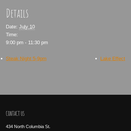
Details
Date:
July 10
Time:
9:00 pm - 11:30 pm
Steak Night 5-9pm
Lake Effect
CONTACT US
434 North Columbia St.