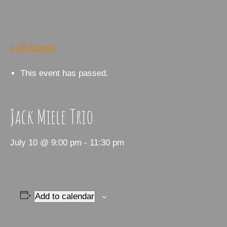
« All Events
This event has passed.
Jack Miele Trio
July 10 @ 9:00 pm
-
11:30 pm
Add to calendar