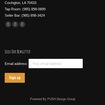
Covington, LA 70433
Tap Room: (985) 898-0899
Seiler Bar: (985) 898-3424
Find us on:
Facebook
X
Instagram
page
page
page
opens
opens
opens
in
in
in
Join Our Newsletter
new
new
new
window
window
window
Email address:
Powered By
PUSH Design Group