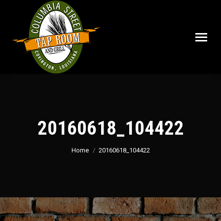
20160618_104422
You are here:
Home
20160618_104422