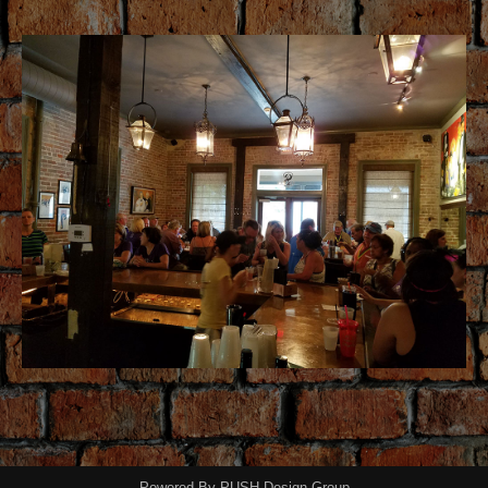
Powered By
PUSH Design Group