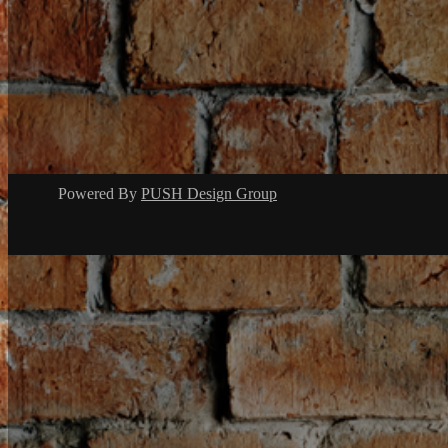
Powered By
PUSH Design Group