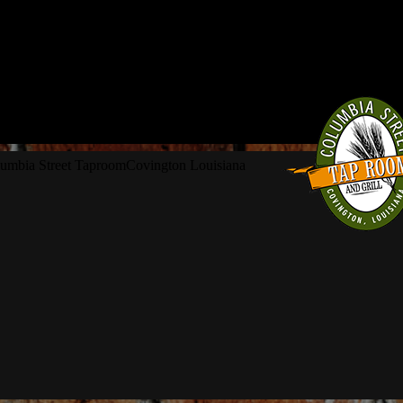
umbia Street Taproom
Covington Louisiana