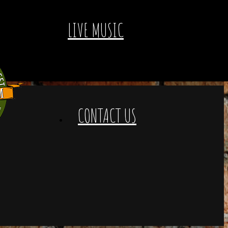
LIVE MUSIC
CONTACT US