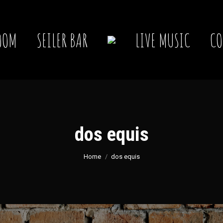
OOM
SEILER BAR
LIVE MUSIC
CO
dos equis
You are here:
Home
dos equis