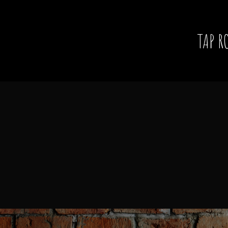
TAP R