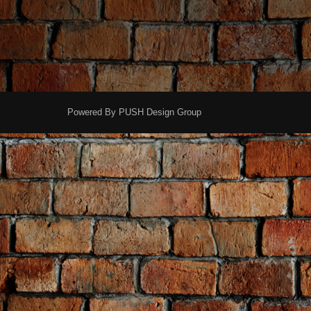
Powered By
PUSH Design Group