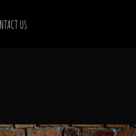
NTACT US