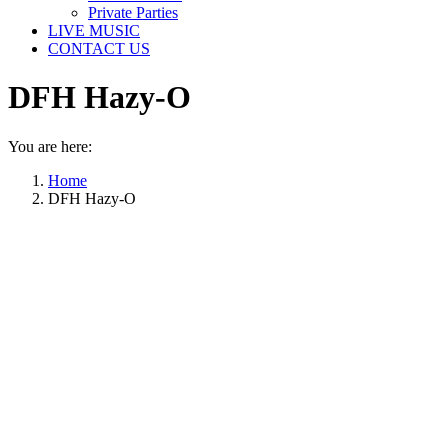
Private Parties
LIVE MUSIC
CONTACT US
DFH Hazy-O
You are here:
Home
DFH Hazy-O