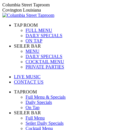
Skip
Columbia Street Taproom
to
Covington Louisiana
content
TAP ROOM
FULL MENU
DAILY SPECIALS
ON TAP
SEILER BAR
MENU
DAILY SPECIALS
COCKTAIL MENU
PRIVATE PARTIES
LIVE MUSIC
CONTACT US
TAPROOM
Full Menu & Specials
Daily Specials
On Tap
SEILER BAR
Full Menu
Seiler Daily Specials
Cocktail Menu