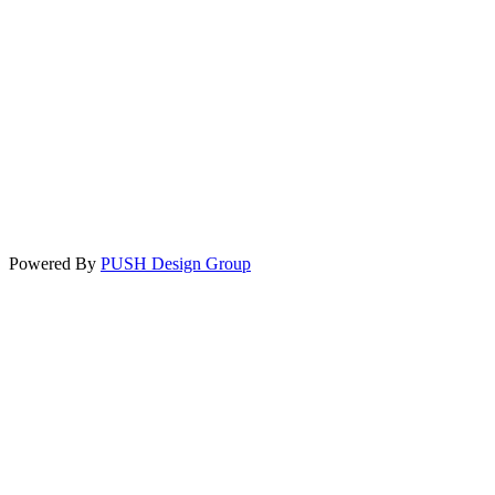
Powered By
PUSH Design Group