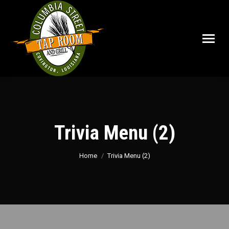
Trivia Menu (2)
You are here:
Home
Trivia Menu (2)