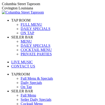
Skip
Columbia Street Taproom
to
Covington Louisiana
content
TAP ROOM
FULL MENU
DAILY SPECIALS
ON TAP
SEILER BAR
MENU
DAILY SPECIALS
COCKTAIL MENU
PRIVATE PARTIES
LIVE MUSIC
CONTACT US
TAPROOM
Full Menu & Specials
Daily Specials
On Tap
SEILER BAR
Full Menu
Seiler Daily Specials
Cocktail Menu