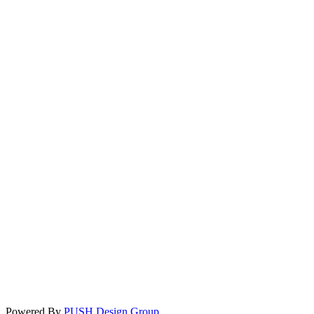
Powered By
PUSH Design Group