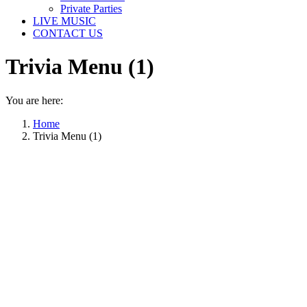
Private Parties
LIVE MUSIC
CONTACT US
Trivia Menu (1)
You are here:
Home
Trivia Menu (1)