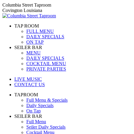
Skip
Columbia Street Taproom
to
Covington Louisiana
content
TAP ROOM
FULL MENU
DAILY SPECIALS
ON TAP
SEILER BAR
MENU
DAILY SPECIALS
COCKTAIL MENU
PRIVATE PARTIES
LIVE MUSIC
CONTACT US
TAPROOM
Full Menu & Specials
Daily Specials
On Tap
SEILER BAR
Full Menu
Seiler Daily Specials
Cocktail Menu