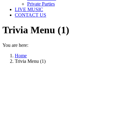
Private Parties
LIVE MUSIC
CONTACT US
Trivia Menu (1)
You are here:
Home
Trivia Menu (1)