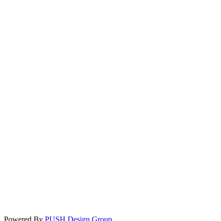
Powered By
PUSH Design Group