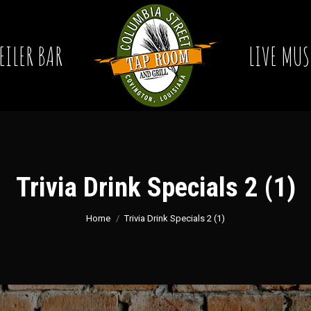
EILER BAR
LIVE MUS
Trivia Drink Specials 2 (1)
You are here:
Home
Trivia Drink Specials 2 (1)