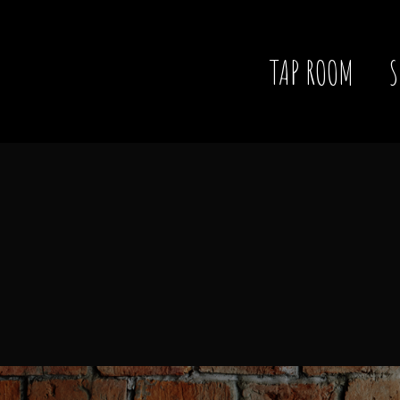
TAP ROOM
S