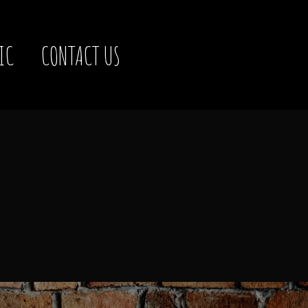
IC
CONTACT US