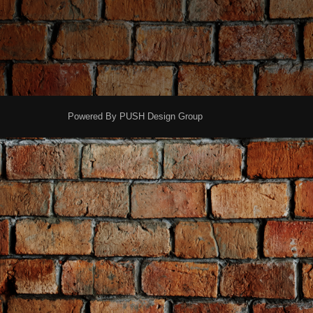
Powered By
PUSH Design Group