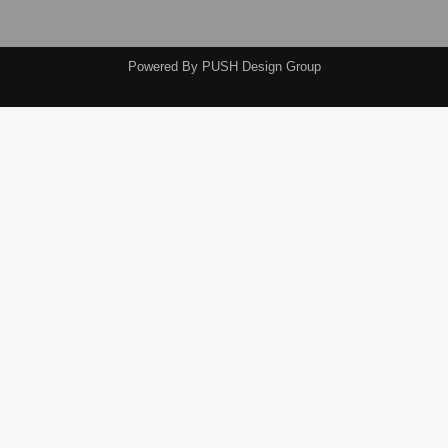
Powered By
PUSH Design Group