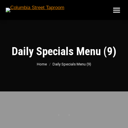
Daily Specials Menu (9)
You are here:
Home
Daily Specials Menu (9)