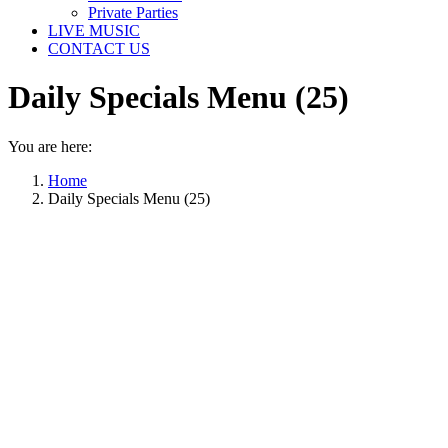
Private Parties
LIVE MUSIC
CONTACT US
Daily Specials Menu (25)
You are here:
Home
Daily Specials Menu (25)