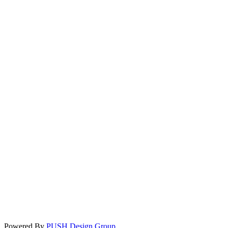
Powered By
PUSH Design Group