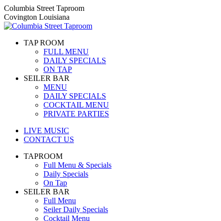
Skip
Columbia Street Taproom
to
Covington Louisiana
content
TAP ROOM
FULL MENU
DAILY SPECIALS
ON TAP
SEILER BAR
MENU
DAILY SPECIALS
COCKTAIL MENU
PRIVATE PARTIES
LIVE MUSIC
CONTACT US
TAPROOM
Full Menu & Specials
Daily Specials
On Tap
SEILER BAR
Full Menu
Seiler Daily Specials
Cocktail Menu