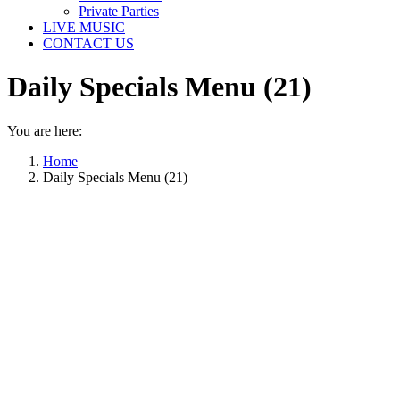
Private Parties
LIVE MUSIC
CONTACT US
Daily Specials Menu (21)
You are here:
Home
Daily Specials Menu (21)