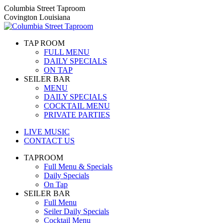
Skip
Columbia Street Taproom
to
Covington Louisiana
content
TAP ROOM
FULL MENU
DAILY SPECIALS
ON TAP
SEILER BAR
MENU
DAILY SPECIALS
COCKTAIL MENU
PRIVATE PARTIES
LIVE MUSIC
CONTACT US
TAPROOM
Full Menu & Specials
Daily Specials
On Tap
SEILER BAR
Full Menu
Seiler Daily Specials
Cocktail Menu