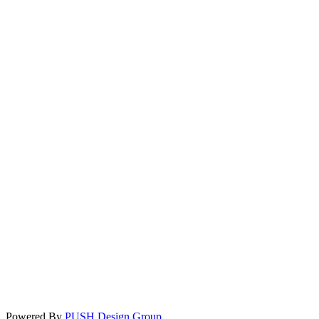
Powered By
PUSH Design Group