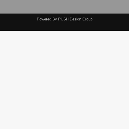
Powered By
PUSH Design Group