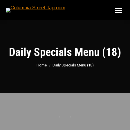
Daily Specials Menu (18)
You are here:
Home
Daily Specials Menu (18)