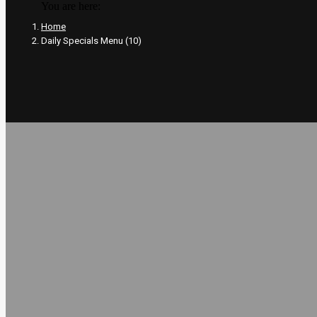
You are here:
Home
Daily Specials Menu (10)