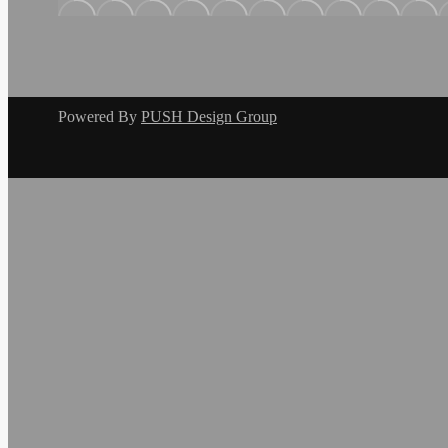
Powered By
PUSH Design Group