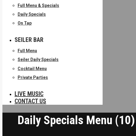
Full Menu & Specials
Daily Specials
On Tap
SEILER BAR
Full Menu
Seiler Daily Specials
Cocktail Menu
Private Parties
LIVE MUSIC
CONTACT US
Daily Specials Menu (10)