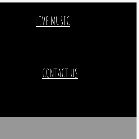
LIVE MUSIC
CONTACT US