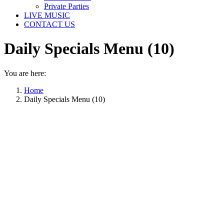
Private Parties
LIVE MUSIC
CONTACT US
Daily Specials Menu (10)
You are here:
Home
Daily Specials Menu (10)