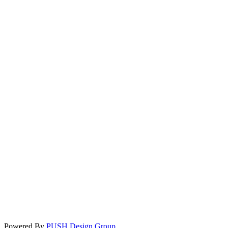
Powered By
PUSH Design Group