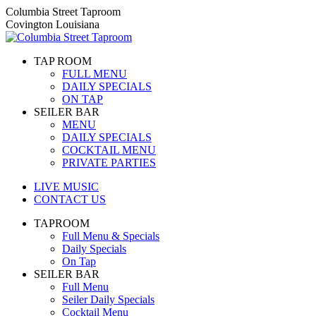
Skip
Columbia Street Taproom
to
Covington Louisiana
content
TAP ROOM
FULL MENU
DAILY SPECIALS
ON TAP
SEILER BAR
MENU
DAILY SPECIALS
COCKTAIL MENU
PRIVATE PARTIES
LIVE MUSIC
CONTACT US
TAPROOM
Full Menu & Specials
Daily Specials
On Tap
SEILER BAR
Full Menu
Seiler Daily Specials
Cocktail Menu