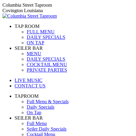
Skip
Columbia Street Taproom
to
Covington Louisiana
content
TAP ROOM
FULL MENU
DAILY SPECIALS
ON TAP
SEILER BAR
MENU
DAILY SPECIALS
COCKTAIL MENU
PRIVATE PARTIES
LIVE MUSIC
CONTACT US
TAPROOM
Full Menu & Specials
Daily Specials
On Tap
SEILER BAR
Full Menu
Seiler Daily Specials
Cocktail Menu