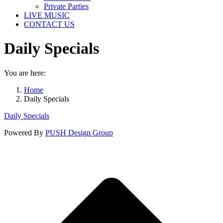
Private Parties
LIVE MUSIC
CONTACT US
Daily Specials
You are here:
Home
Daily Specials
Daily Specials
Powered By
PUSH Design Group
t
T