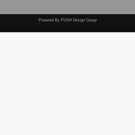
Powered By
PUSH Design Group