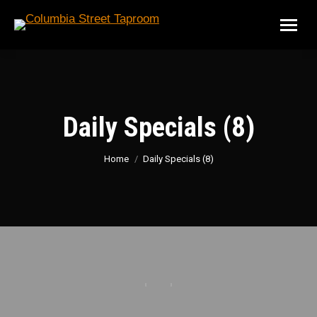
Daily Specials (8)
You are here:
Home
Daily Specials (8)