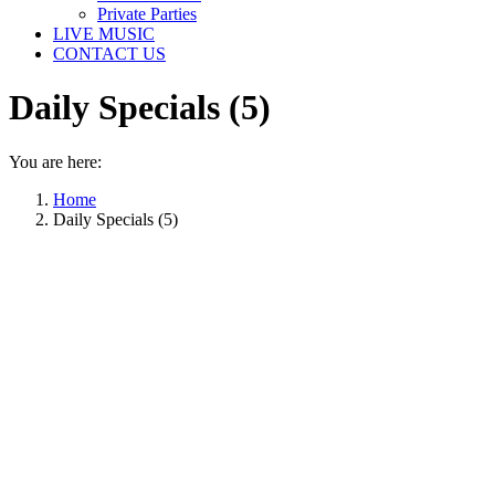
Private Parties
LIVE MUSIC
CONTACT US
Daily Specials (5)
You are here:
Home
Daily Specials (5)