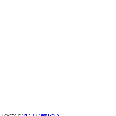
Powered By
PUSH Design Group