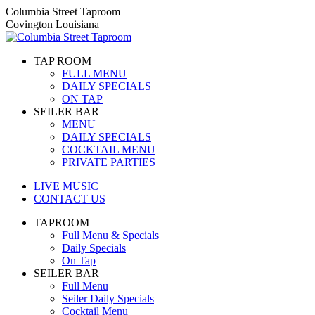
Skip
Columbia Street Taproom
to
Covington Louisiana
content
TAP ROOM
FULL MENU
DAILY SPECIALS
ON TAP
SEILER BAR
MENU
DAILY SPECIALS
COCKTAIL MENU
PRIVATE PARTIES
LIVE MUSIC
CONTACT US
TAPROOM
Full Menu & Specials
Daily Specials
On Tap
SEILER BAR
Full Menu
Seiler Daily Specials
Cocktail Menu