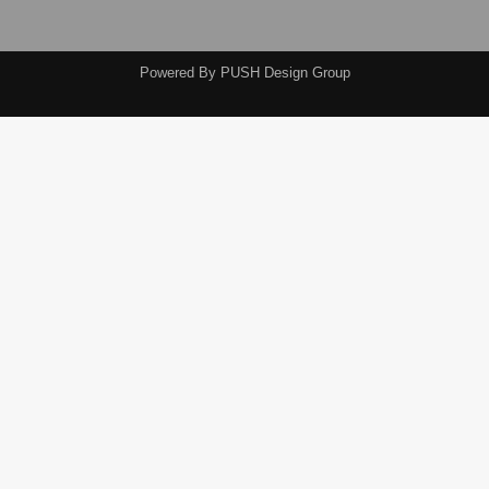
Powered By
PUSH Design Group