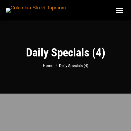
Daily Specials (4)
You are here:
Home
Daily Specials (4)