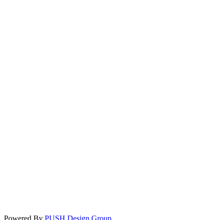
Powered By
PUSH Design Group