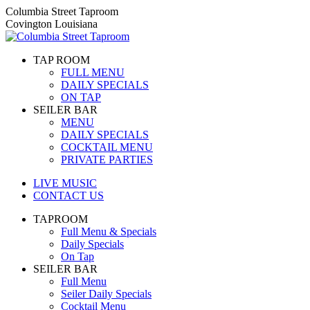
Skip
Columbia Street Taproom
to
Covington Louisiana
content
TAP ROOM
FULL MENU
DAILY SPECIALS
ON TAP
SEILER BAR
MENU
DAILY SPECIALS
COCKTAIL MENU
PRIVATE PARTIES
LIVE MUSIC
CONTACT US
TAPROOM
Full Menu & Specials
Daily Specials
On Tap
SEILER BAR
Full Menu
Seiler Daily Specials
Cocktail Menu