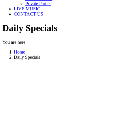
Private Parties
LIVE MUSIC
CONTACT US
Daily Specials
You are here:
Home
Daily Specials