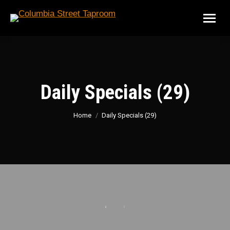
Daily Specials (29)
You are here:
Home
Daily Specials (29)