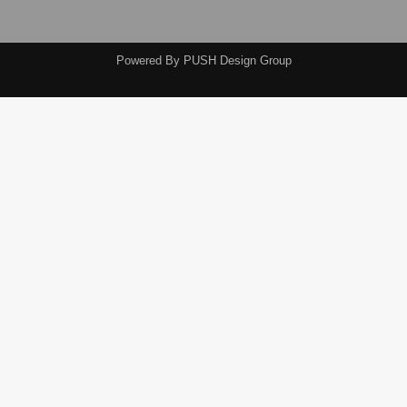
Powered By
PUSH Design Group