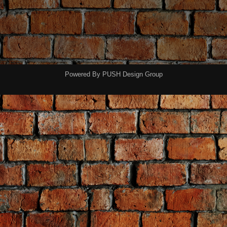
Powered By
PUSH Design Group