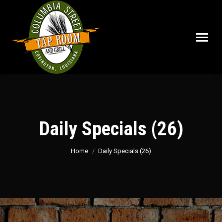
Daily Specials (26)
You are here:
Home
Daily Specials (26)