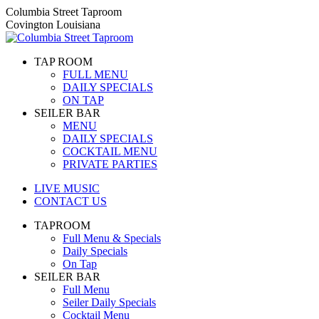
Skip
Columbia Street Taproom
to
Covington Louisiana
content
TAP ROOM
FULL MENU
DAILY SPECIALS
ON TAP
SEILER BAR
MENU
DAILY SPECIALS
COCKTAIL MENU
PRIVATE PARTIES
LIVE MUSIC
CONTACT US
TAPROOM
Full Menu & Specials
Daily Specials
On Tap
SEILER BAR
Full Menu
Seiler Daily Specials
Cocktail Menu