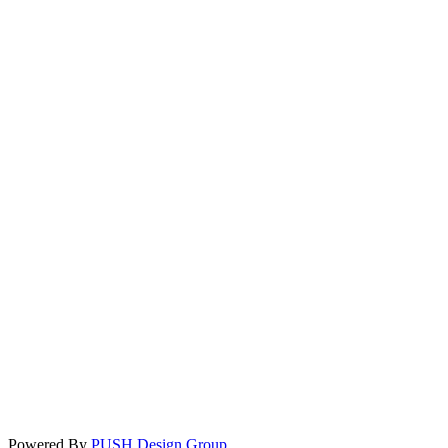
Powered By
PUSH Design Group