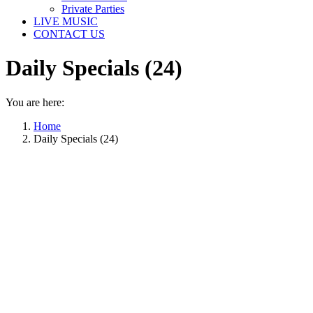
Private Parties
LIVE MUSIC
CONTACT US
Daily Specials (24)
You are here:
Home
Daily Specials (24)