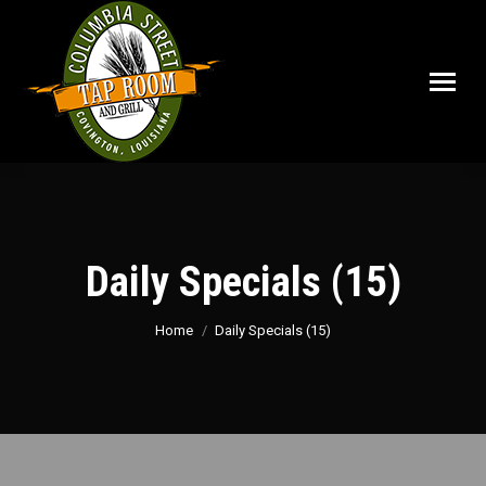
Daily Specials (15)
You are here:
Home
Daily Specials (15)